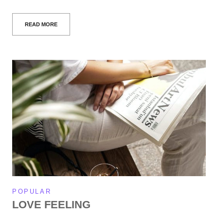
READ MORE
POPULAR
LOVE FEELING