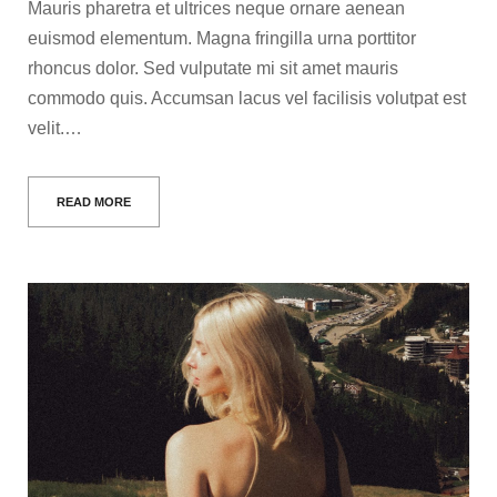
Mauris pharetra et ultrices neque ornare aenean
euismod elementum. Magna fringilla urna porttitor
rhoncus dolor. Sed vulputate mi sit amet mauris
commodo quis. Accumsan lacus vel facilisis volutpat est
velit.…
READ MORE