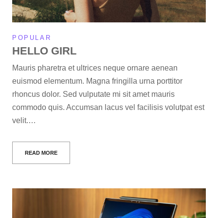
POPULAR
HELLO GIRL
Mauris pharetra et ultrices neque ornare aenean
euismod elementum. Magna fringilla urna porttitor
rhoncus dolor. Sed vulputate mi sit amet mauris
commodo quis. Accumsan lacus vel facilisis volutpat est
velit.…
READ MORE