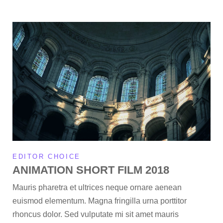
EDITOR CHOICE
ANIMATION SHORT FILM 2018
Mauris pharetra et ultrices neque ornare aenean
euismod elementum. Magna fringilla urna porttitor
rhoncus dolor. Sed vulputate mi sit amet mauris