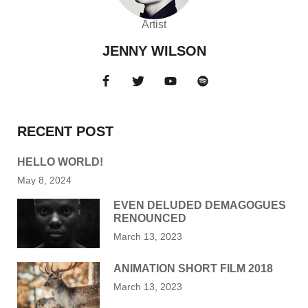
Artist
JENNY WILSON
RECENT POST
HELLO WORLD!
May 8, 2024
EVEN DELUDED DEMAGOGUES
RENOUNCED
March 13, 2023
ANIMATION SHORT FILM 2018
March 13, 2023