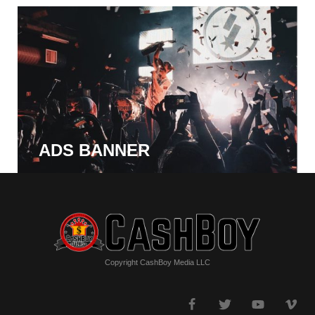
ADS BANNER
Copyright CashBoy Media LLC