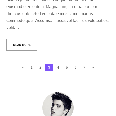
euismod elementum. Magna fringilla urna porttitor
rhoncus dolor. Sed vulputate mi sit amet mauris
commodo quis. Accumsan lacus vel facilisis volutpat est
velit.…
READ MORE
«
1
2
3
4
5
6
7
»