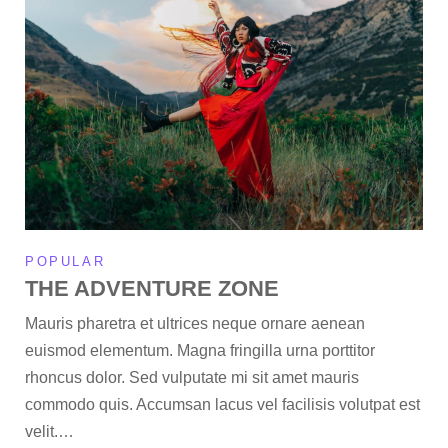
POPULAR
THE ADVENTURE ZONE
Mauris pharetra et ultrices neque ornare aenean
euismod elementum. Magna fringilla urna porttitor
rhoncus dolor. Sed vulputate mi sit amet mauris
commodo quis. Accumsan lacus vel facilisis volutpat est
velit.…