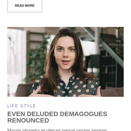
READ MORE
LIFE STYLE
EVEN DELUDED DEMAGOGUES
RENOUNCED
Mauris pharetra et ultrices neque ornare aenean