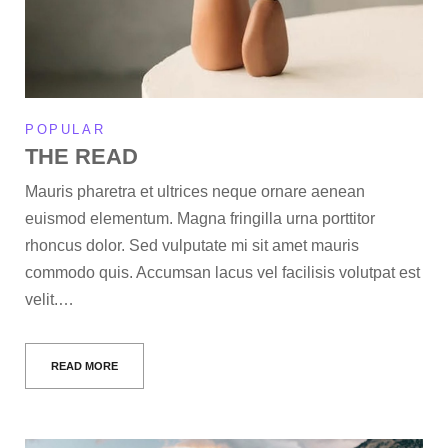
POPULAR
THE READ
Mauris pharetra et ultrices neque ornare aenean
euismod elementum. Magna fringilla urna porttitor
rhoncus dolor. Sed vulputate mi sit amet mauris
commodo quis. Accumsan lacus vel facilisis volutpat est
velit.…
READ MORE