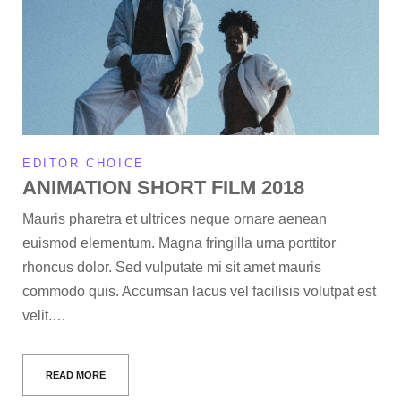
EDITOR CHOICE
ANIMATION SHORT FILM 2018
Mauris pharetra et ultrices neque ornare aenean
euismod elementum. Magna fringilla urna porttitor
rhoncus dolor. Sed vulputate mi sit amet mauris
commodo quis. Accumsan lacus vel facilisis volutpat est
velit.…
READ MORE