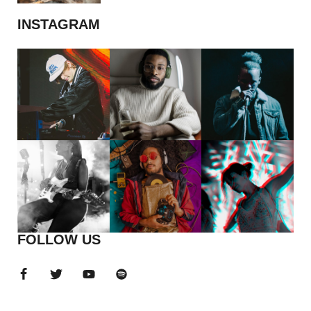
INSTAGRAM
FOLLOW US