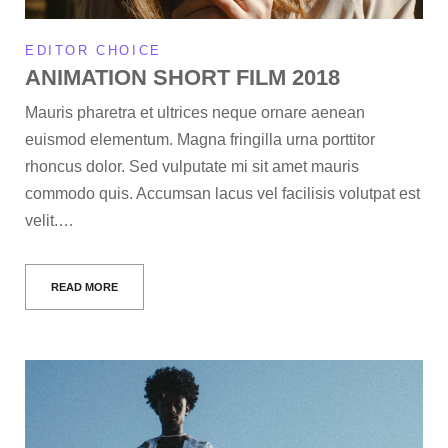
EDITOR CHOICE
ANIMATION SHORT FILM 2018
Mauris pharetra et ultrices neque ornare aenean
euismod elementum. Magna fringilla urna porttitor
rhoncus dolor. Sed vulputate mi sit amet mauris
commodo quis. Accumsan lacus vel facilisis volutpat est
velit.…
READ MORE