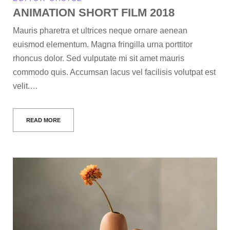
ANIMATION SHORT FILM 2018
Mauris pharetra et ultrices neque ornare aenean
euismod elementum. Magna fringilla urna porttitor
rhoncus dolor. Sed vulputate mi sit amet mauris
commodo quis. Accumsan lacus vel facilisis volutpat est
velit.…
READ MORE