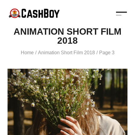
ANIMATION SHORT FILM
2018
Home
Animation Short Film 2018
Page 3
/
/