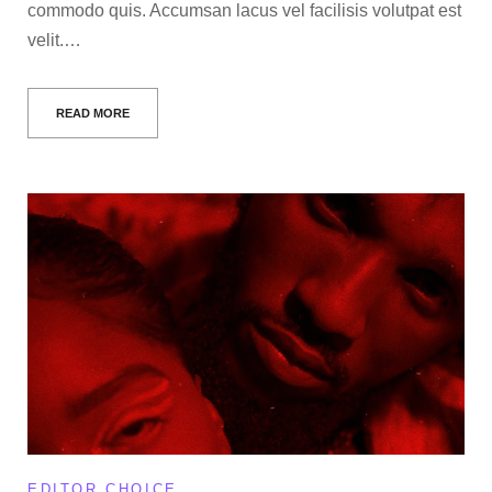
commodo quis. Accumsan lacus vel facilisis volutpat est
velit.…
READ MORE
EDITOR CHOICE