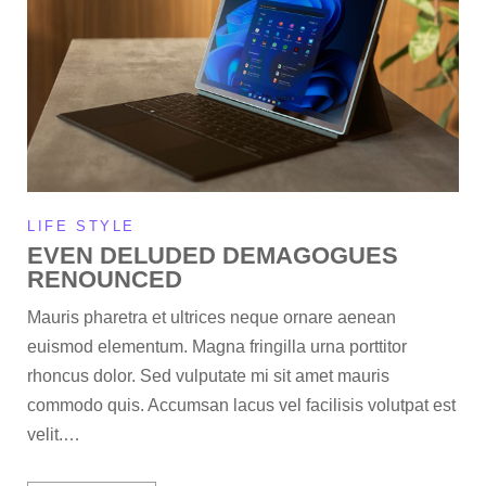
LIFE STYLE
EVEN DELUDED DEMAGOGUES
RENOUNCED
Mauris pharetra et ultrices neque ornare aenean
euismod elementum. Magna fringilla urna porttitor
rhoncus dolor. Sed vulputate mi sit amet mauris
commodo quis. Accumsan lacus vel facilisis volutpat est
velit.…