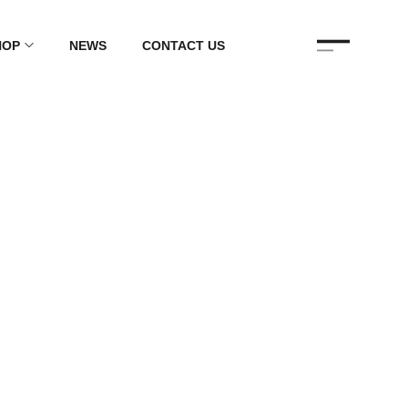
HOP
NEWS
CONTACT US