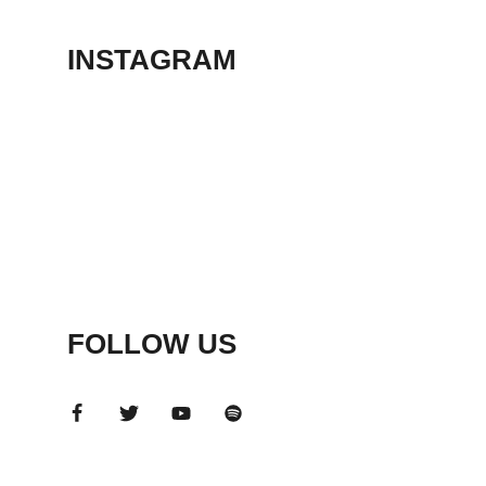
INSTAGRAM
FOLLOW US