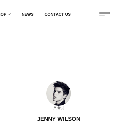
HOP
NEWS
CONTACT US
Artist
JENNY WILSON