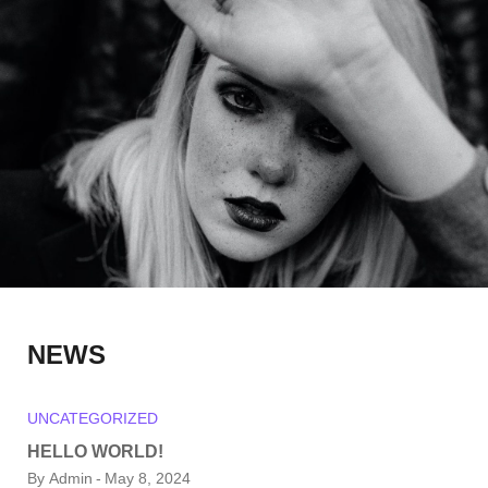
NEWS
UNCATEGORIZED
HELLO WORLD!
By
Admin
May 8, 2024