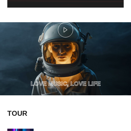
MAY 18, 2023
WEST PALM BEACH
MIAMI, FLORIDA
AUGUST 18, 2023
ARTCSAPE THEATRE
PARIS, FRANCE
LOVE MUSIC, LOVE LIFE
AUGUST 18, 2023
EUROPE TOUR
TOUR
COLOSSEUM, ITALY