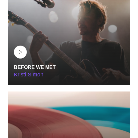
BEFORE WE MET
Kristi Simon