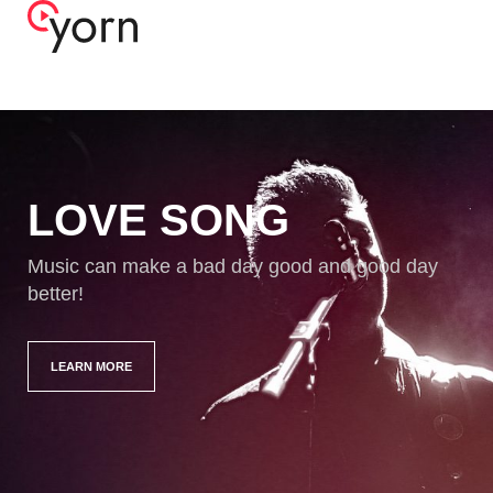
LOVE SONG
Music can make a bad day good and good day
better!
LEARN MORE