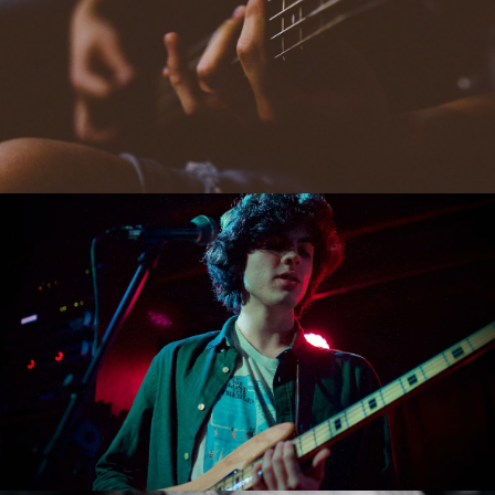
ARTCSAPE THEATRE
PARIS, FRANCE
AUGUST 18, 2023
EUROPE TOUR
COLOSSEUM, ITALY