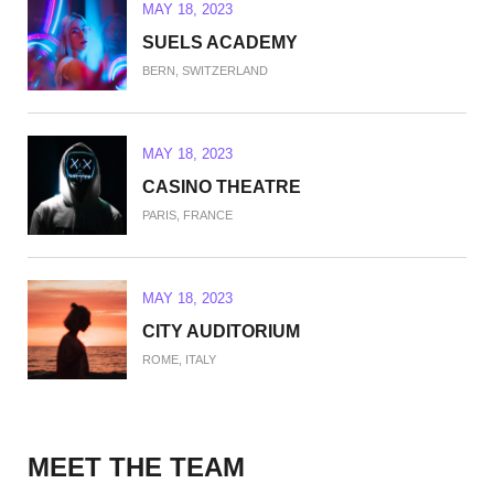
MAY 18, 2023
SUELS ACADEMY
BERN, SWITZERLAND
MAY 18, 2023
CASINO THEATRE
PARIS, FRANCE
MAY 18, 2023
CITY AUDITORIUM
ROME, ITALY
MAY 18, 2023
MEET THE TEAM
WEST PALM BEACH