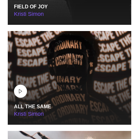
FIELD OF JOY
Kristi Simon
ALL THE SAME
Kristi Simon