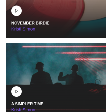
NOVEMBER BIRDIE
Kristi Simon
MAY 18, 2023
SUELS ACADEMY
BERN, SWITZERLAND
MAY 18, 2023
CASINO THEATRE
PARIS, FRANCE
MAY 18, 2023
CITY AUDITORIUM
A SIMPLER TIME
Kristi Simon
ROME, ITALY