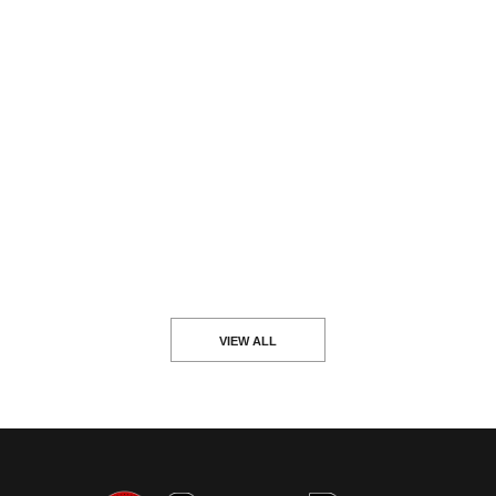
VIEW ALL