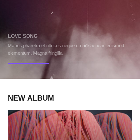
LOVE SONG
WE
Mauris pharetra et ultrices neque ornare aenean euismod
Mau
elementum. Magna fringilla
ele
NEW ALBUM