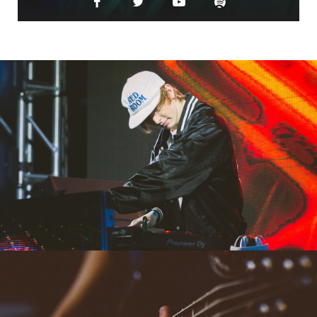
MAY 18, 2023
CASINO THEATRE
PARIS, FRANCE
MAY 18, 2023
CITY AUDITORIUM
ROME, ITALY
MAY 18, 2023
WEST PALM BEACH
MIAMI, FLORIDA
AUGUST 18, 2023