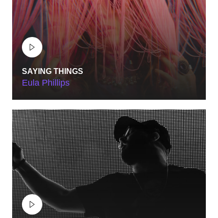
SAYING THINGS
Eula Phillips