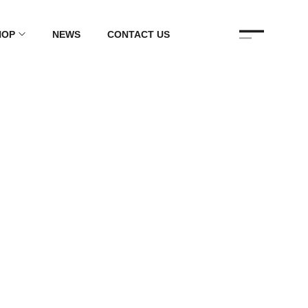
HOP
NEWS
CONTACT US