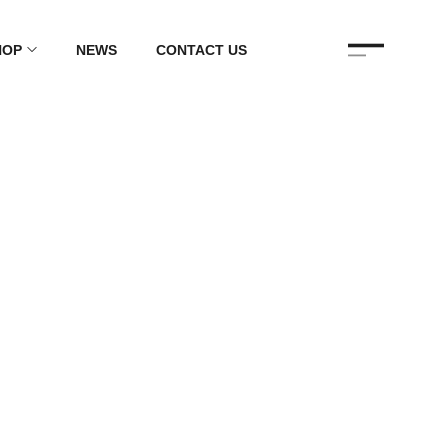
HOP
NEWS
CONTACT US