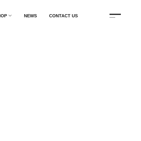
HOP
NEWS
CONTACT US