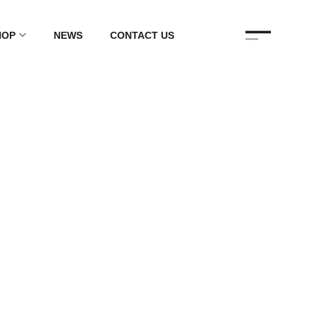
HOP
NEWS
CONTACT US