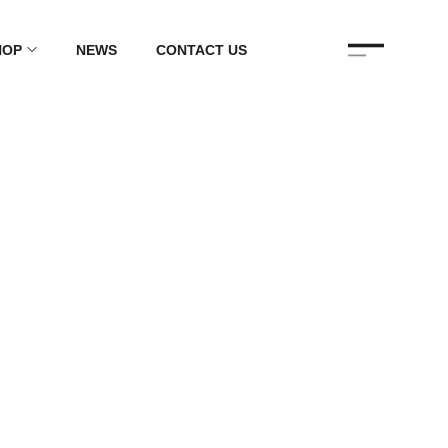
HOP
NEWS
CONTACT US