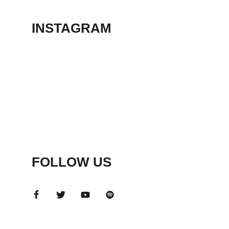
INSTAGRAM
FOLLOW US