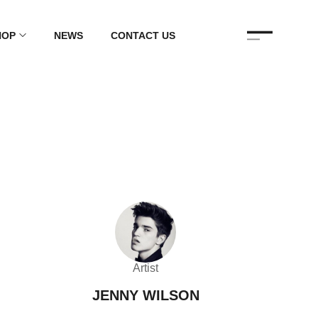
HOP
NEWS
CONTACT US
Artist
JENNY WILSON