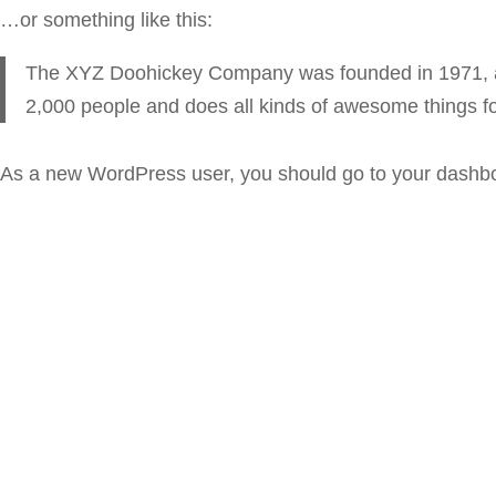
…or something like this:
The XYZ Doohickey Company was founded in 1971, and
2,000 people and does all kinds of awesome things 
As a new WordPress user, you should go to
your dashb