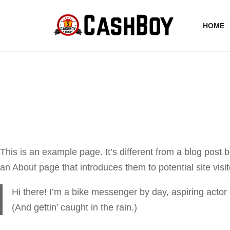
HOME
This is an example page. It’s different from a blog post 
an About page that introduces them to potential site visit
Hi there! I’m a bike messenger by day, aspiring actor 
(And gettin’ caught in the rain.)