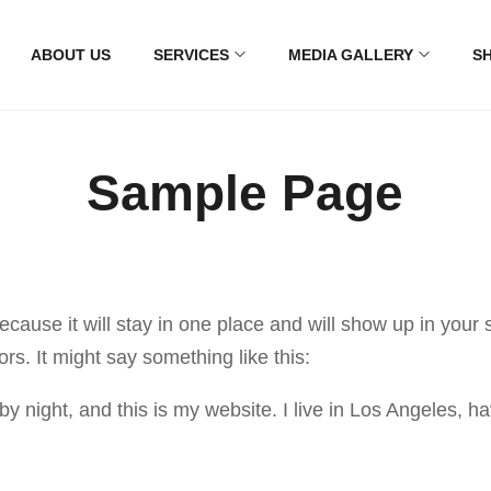
ABOUT US
SERVICES
MEDIA GALLERY
S
Sample Page
because it will stay in one place and will show up in your
ors. It might say something like this:
by night, and this is my website. I live in Los Angeles, 