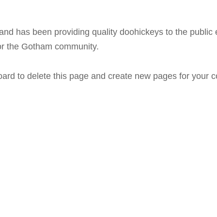
 has been providing quality doohickeys to the public 
for the Gotham community.
oard
to delete this page and create new pages for your c