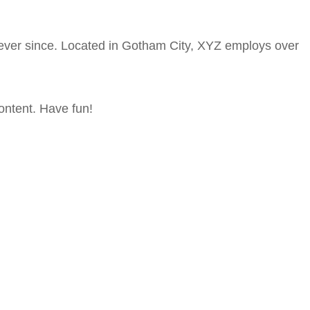
ever since. Located in Gotham City, XYZ employs over
ontent. Have fun!