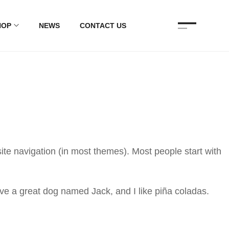
HOP
NEWS
CONTACT US
 site navigation (in most themes). Most people start with
have a great dog named Jack, and I like piña coladas.