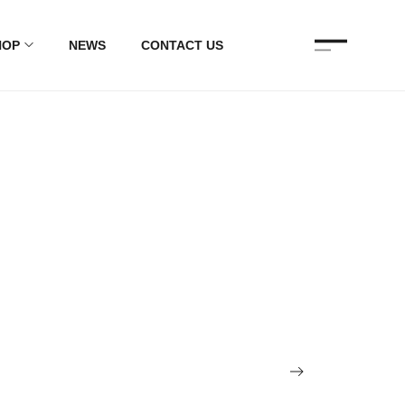
HOP
NEWS
CONTACT US