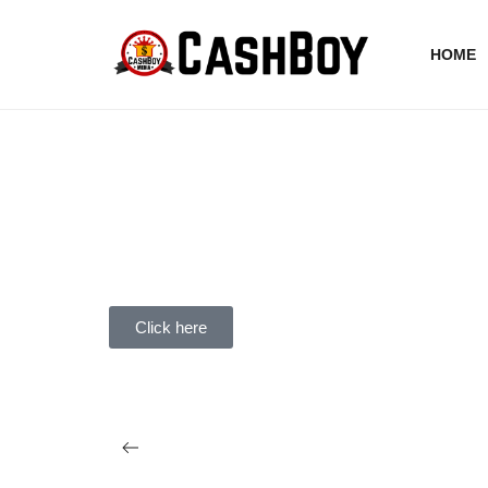
HOME
Click here