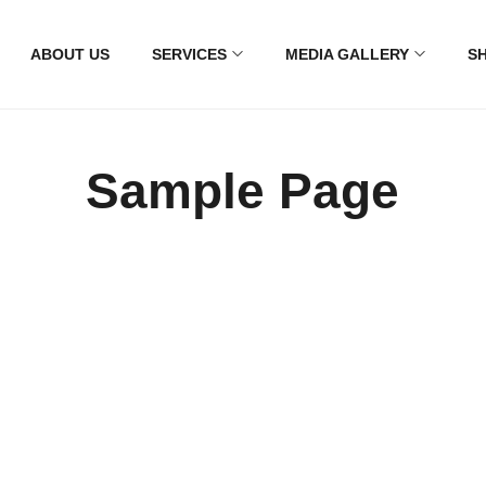
ABOUT US
SERVICES
MEDIA GALLERY
S
Sample Page