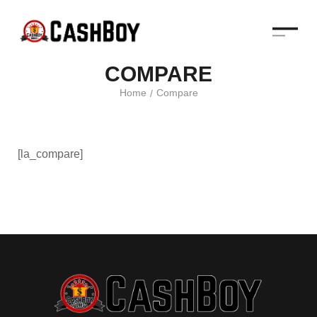
COMPARE
Home
Compare
/
[la_compare]