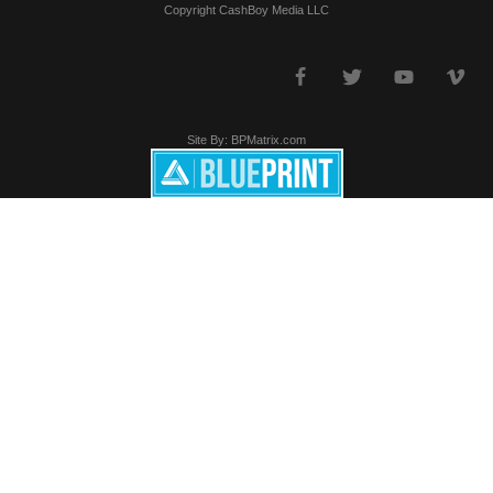
Copyright CashBoy Media LLC
Site By: BPMatrix.com