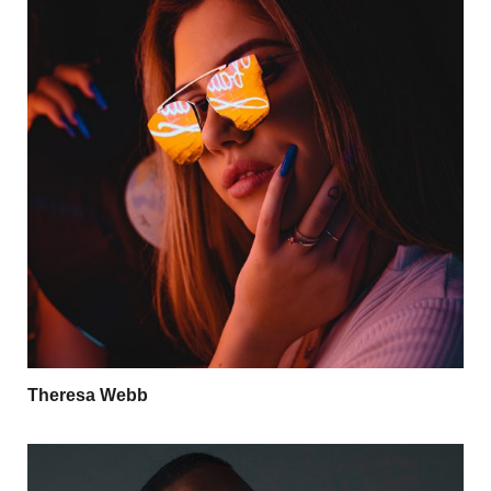
Theresa Webb