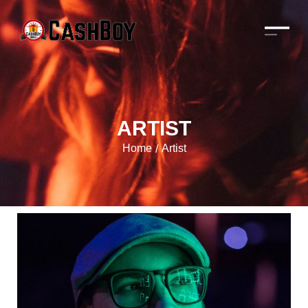
ARTIST
Home
Artist
/