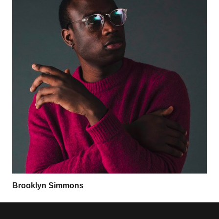
Brooklyn Simmons