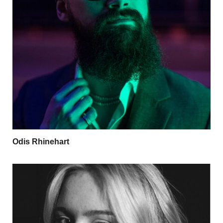
Odis Rhinehart