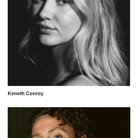
Keneth Conroy