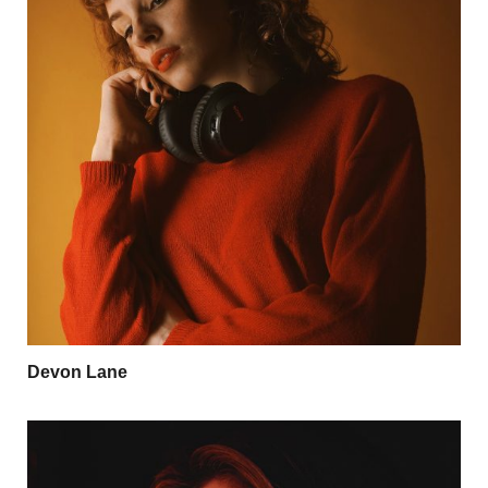
Devon Lane