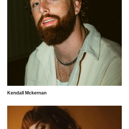
Kendall Mckernan