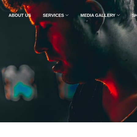
ABOUT US
SERVICES
MEDIA GALLERY
S