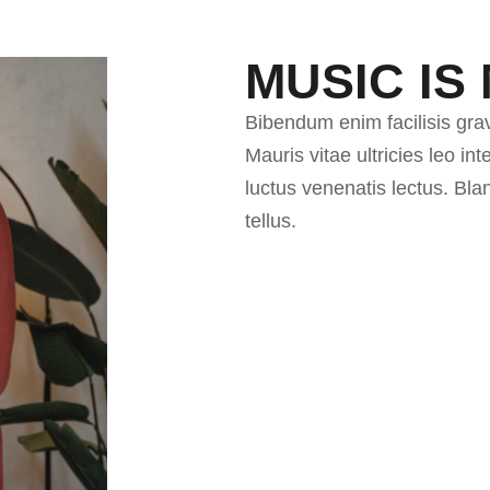
MUSIC IS 
Bibendum enim facilisis gra
Mauris vitae ultricies leo i
luctus venenatis lectus. Bl
tellus.