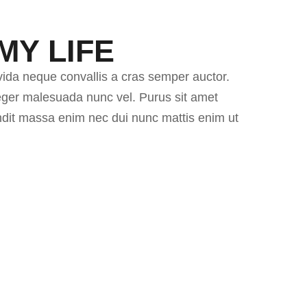
MY LIFE
vida neque convallis a cras semper auctor.
nteger malesuada nunc vel. Purus sit amet
andit massa enim nec dui nunc mattis enim ut