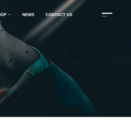
HOP
NEWS
CONTACT US