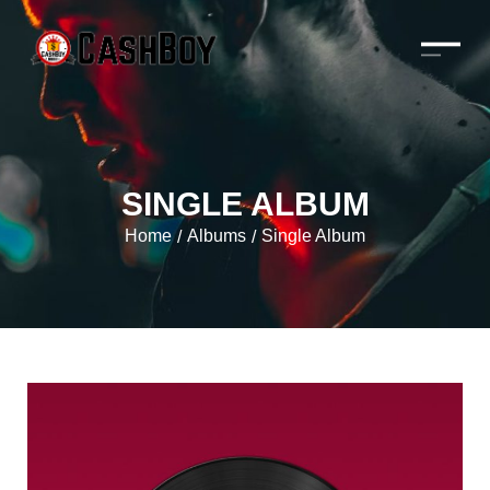
SINGLE ALBUM
Home
Albums
Single Album
/
/