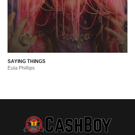
SAYING THINGS
Eula Phillips