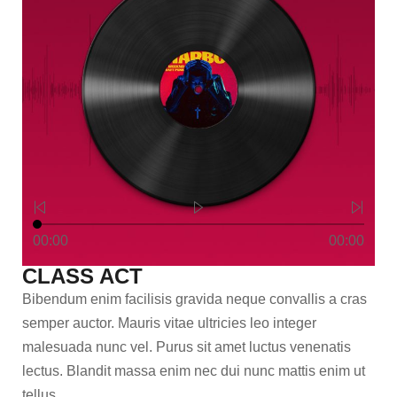
00:00
00:00
CLASS ACT
Bibendum enim facilisis gravida neque convallis a cras
semper auctor. Mauris vitae ultricies leo integer
malesuada nunc vel. Purus sit amet luctus venenatis
lectus. Blandit massa enim nec dui nunc mattis enim ut
tellus.