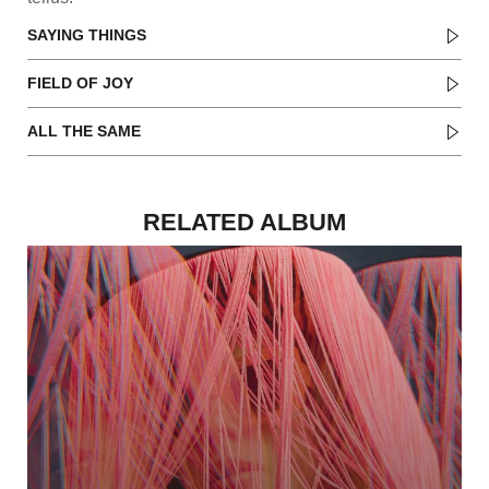
SAYING THINGS
FIELD OF JOY
ALL THE SAME
RELATED ALBUM